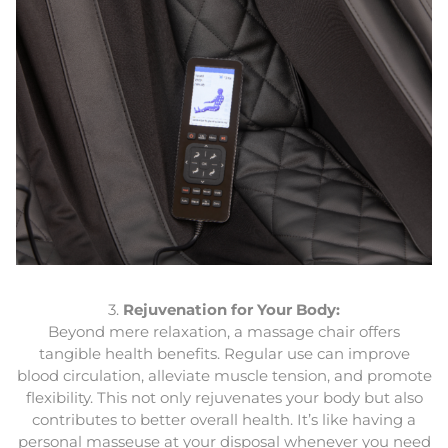
3.
Rejuvenation for Your Body:
Beyond mere relaxation, a massage chair offers
tangible health benefits. Regular use can improve
blood circulation, alleviate muscle tension, and promote
flexibility. This not only rejuvenates your body but also
contributes to better overall health. It’s like having a
personal masseuse at your disposal whenever you need