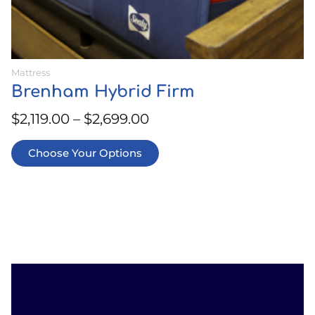
Mattress
Brenham Hybrid Firm
$
2,119.00
–
$
2,699.00
Choose Your Options