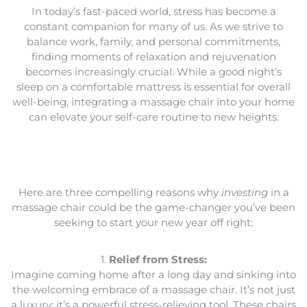
In today’s fast-paced world, stress has become a
constant companion for many of us. As we strive to
balance work, family, and personal commitments,
finding moments of relaxation and rejuvenation
becomes increasingly crucial. While a good night’s
sleep on a comfortable mattress is essential for overall
well-being, integrating a massage chair into your home
can elevate your self-care routine to new heights.
Here are three compelling reasons why
investing
in a
massage chair could be the game-changer you’ve been
seeking to start your new year off right:
1.
Relief from Stress:
Imagine coming home after a long day and sinking into
the welcoming embrace of a massage chair. It’s not just
a luxury; it’s a powerful stress-relieving tool. These chairs