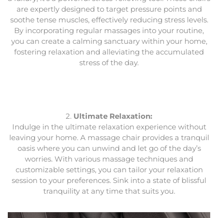
are expertly designed to target pressure points and
soothe tense muscles, effectively reducing stress levels.
By incorporating regular massages into your routine,
you can create a calming sanctuary within your home,
fostering relaxation and alleviating the accumulated
stress of the day.
2.
Ultimate Relaxation:
Indulge in the ultimate relaxation experience without
leaving your home. A massage chair provides a tranquil
oasis where you can unwind and let go of the day’s
worries. With various massage techniques and
customizable settings, you can tailor your relaxation
session to your preferences. Sink into a state of blissful
tranquility at any time that suits you.