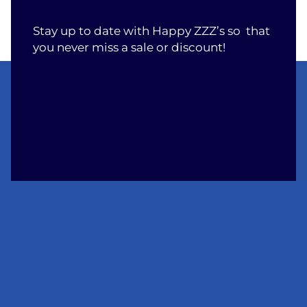
Stay up to date with Happy ZZZ’s so that
you never miss a sale or discount!