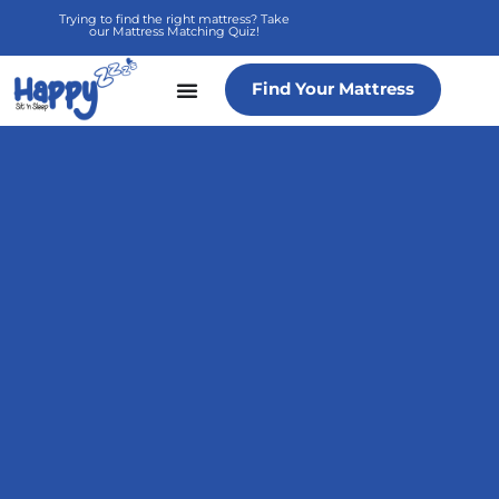
Skip
Trying to find the right mattress? Take
our Mattress Matching Quiz!
to
content
Find Your Mattress