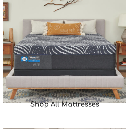
Shop All Mattresses