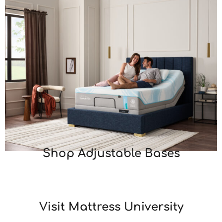
Shop Adjustable Bases
Visit Mattress University