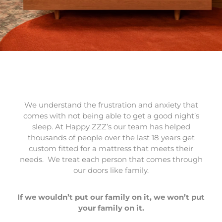
We understand the frustration and anxiety that
comes with not being able to get a good night’s
sleep. At Happy ZZZ’s our team has helped
thousands of people over the last 18 years get
custom fitted for a mattress that meets their
needs. We treat each person that comes through
our doors like family.
If we wouldn’t put our family on it, we won’t put
your family on it.