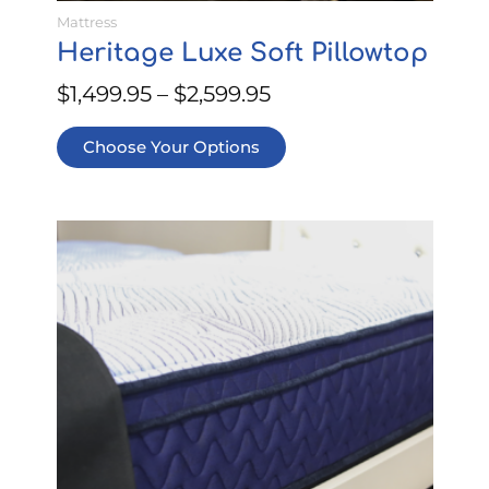
Mattress
Heritage Luxe Soft Pillowtop
$
1,499.95
–
$
2,599.95
Choose Your Options
This
Price
product
range:
has
$499.95
multiple
through
variants.
$899.95
The
options
may
be
chosen
on