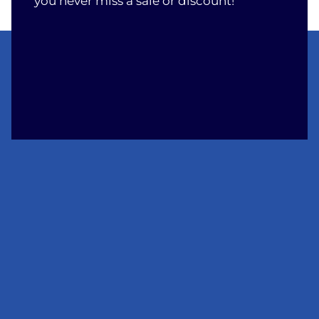
you never miss a sale or discount!