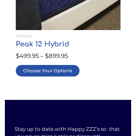
the
product
page
Mattress
Peak 12 Hybrid
$
499.95
–
$
899.95
Choose Your Options
Stay up to date with Happy ZZZ’s so that