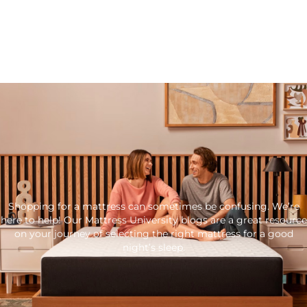
Shopping for a mattress can sometimes be confusing. We’re
here to help! Our Mattress University blogs are a great resource
on your journey of selecting the right mattress for a good
night’s sleep.