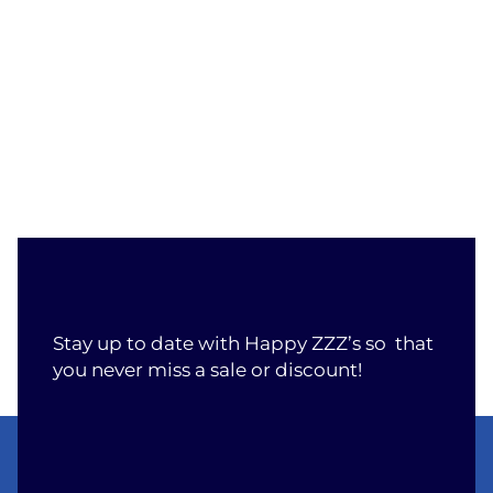
Stay up to date with Happy ZZZ’s so that
you never miss a sale or discount!