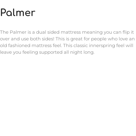
Palmer
The Palmer is a dual sided mattress meaning you can flip it
over and use both sides! This is great for people who love an
old fashioned mattress feel. This classic innerspring feel will
leave you feeling supported all night long.