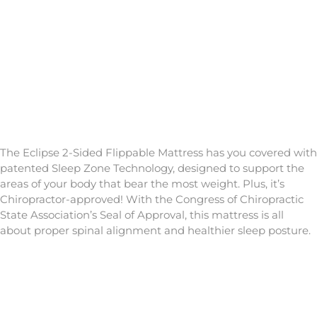
The Eclipse 2-Sided Flippable Mattress has you covered with
patented Sleep Zone Technology, designed to support the
areas of your body that bear the most weight. Plus, it’s
Chiropractor-approved! With the Congress of Chiropractic
State Association’s Seal of Approval, this mattress is all
about proper spinal alignment and healthier sleep posture.