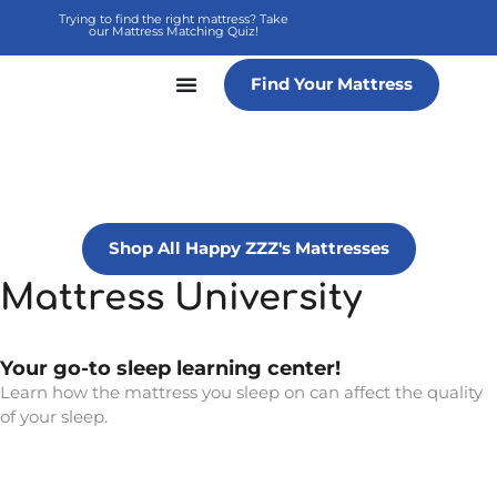
Skip
Trying to find the right mattress? Take
our Mattress Matching Quiz!
to
content
Find Your Mattress
Shop All Happy ZZZ's Mattresses
Mattress University
Your go-to sleep learning center!
Learn how the mattress you sleep on can affect the quality
of your sleep.