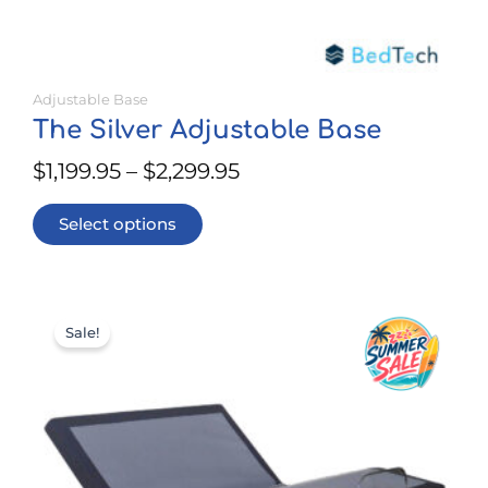
Adjustable Base
The Silver Adjustable Base
$
1,199.95
–
$
2,299.95
Select options
This
Price
product
Sale!
range:
has
$799.95
multiple
through
variants.
$1,399.95
The
options
may