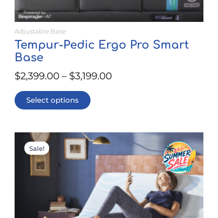
Adjustable Base
Tempur-Pedic Ergo Pro Smart
Base
$
2,399.00
–
$
3,199.00
Select options
This
Price
product
Sale!
range:
has
$1,899.00
multiple
through
variants.
$2,699.00
The
options
may