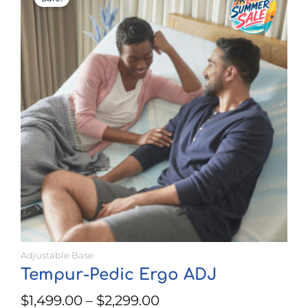
range:
has
$1,499.00
multiple
through
variants.
$2,299.00
The
options
may
be
chosen
on
the
product
page
Adjustable Base
Tempur-Pedic Ergo ADJ
$
1,499.00
–
$
2,299.00