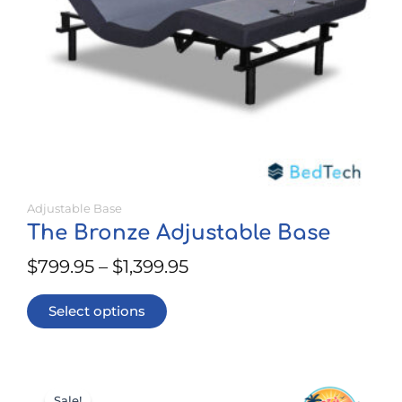
be
chosen
on
the
product
page
Adjustable Base
The Bronze Adjustable Base
$
799.95
–
$
1,399.95
Select options
This
Price
product
Sale!