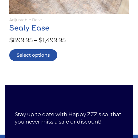
Adjustable Base
Sealy Ease
$
899.95
–
$
1,499.95
Select options
Stay up to date with Happy ZZZ’s so that
you never miss a sale or discount!