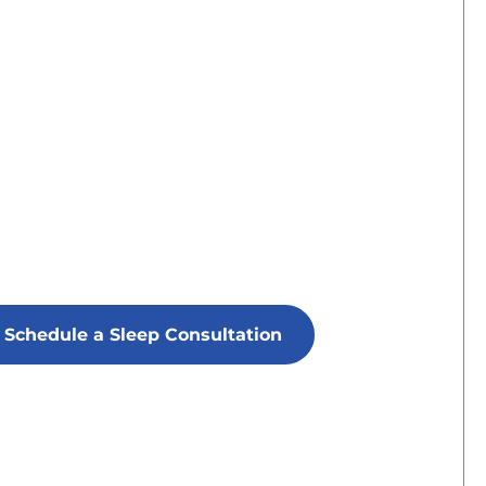
Schedule a Sleep Consultation