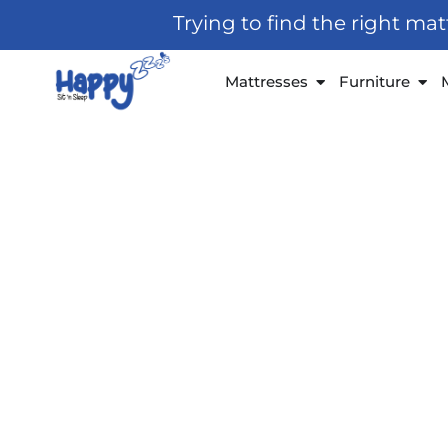
Skip
Trying to find the right ma
to
content
Open Mattresses
Open
Mattresses
Furniture