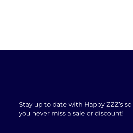
Stay up to date with Happy ZZZ’s so
you never miss a sale or discount!