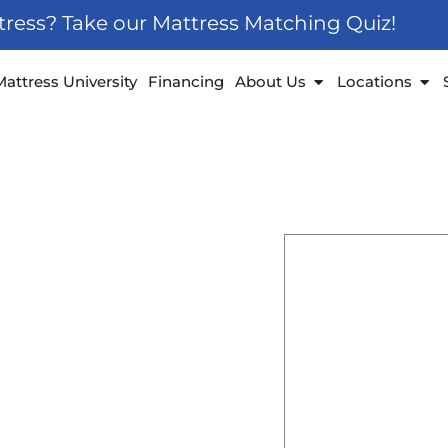
ttress? Take our Mattress Matching Quiz!
 Furniture
Open About Us
Ope
Mattress University
Financing
About Us
Locations