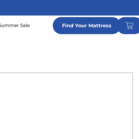
Car
n Locations
Summer Sale
Find Your Mattress