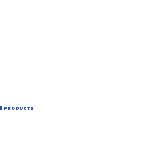
PRODUCTS