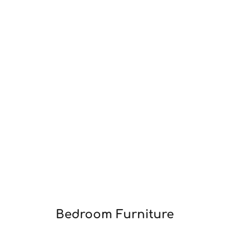
Bedroom Furniture