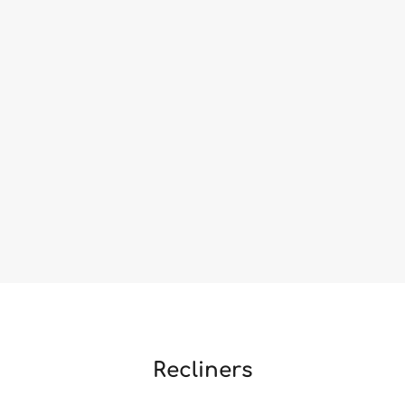
Recliners