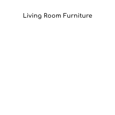
Living Room
Furniture