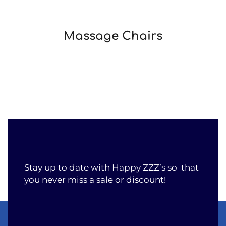
Massage Chairs
Stay up to date with Happy ZZZ’s so that
you never miss a sale or discount!