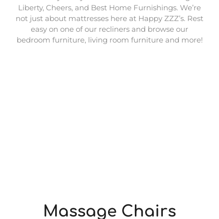
Liberty, Cheers, and Best Home Furnishings. We’re
not just about mattresses here at Happy ZZZ’s. Rest
easy on one of our recliners and browse our
bedroom furniture, living room furniture and more!
Massage Chairs