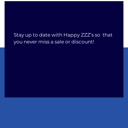
Stay up to date with Happy ZZZ’s so that
you never miss a sale or discount!