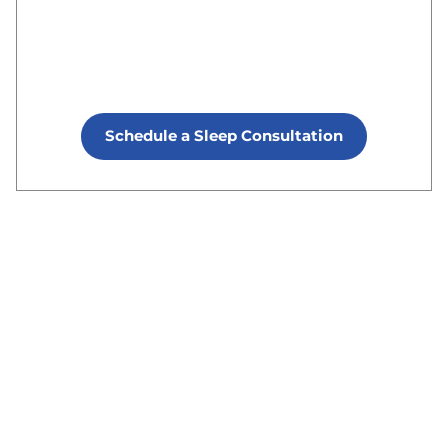
Schedule a Sleep Consultation