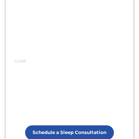
Schedule a Sleep Consultation