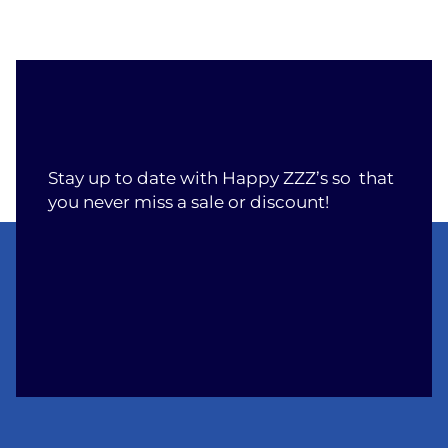
Stay up to date with Happy ZZZ’s so that
you never miss a sale or discount!