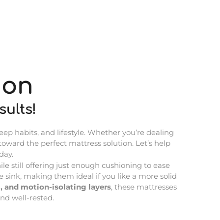
ion
ults!
eep habits, and lifestyle. Whether you’re dealing
 toward the perfect mattress solution. Let’s help
day.
le still offering just enough cushioning to ease
 sink, making them ideal if you like a more solid
, and motion-isolating layers
, these mattresses
nd well-rested.