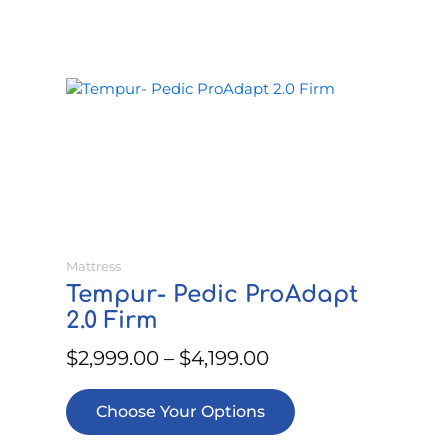
This
Price
product
range:
has
$2,999.00
multiple
through
variants.
$4,199.00
The
options
may
be
Mattress
chosen
Tempur- Pedic ProAdapt
on
2.0 Firm
the
product
$
2,999.00
–
$
4,199.00
page
Choose Your Options