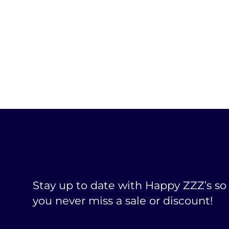
Stay up to date with Happy ZZZ’s so
you never miss a sale or discount!