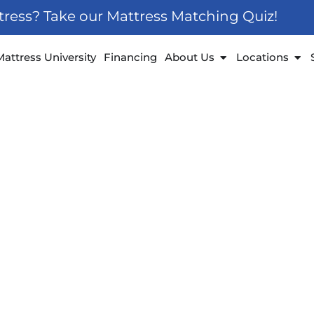
ttress? Take our Mattress Matching Quiz!
 Furniture
Open About Us
Ope
Mattress University
Financing
About Us
Locations