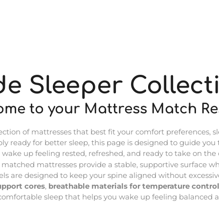
de Sleeper Collect
ome to your Mattress Match Res
ion of mattresses that best fit your comfort preferences, sl
ply ready for better sleep, this page is designed to guide you
 wake up feeling rested, refreshed, and ready to take on the 
r matched mattresses provide a stable, supportive surface whi
s are designed to keep your spine aligned without excessive
upport cores
,
breathable materials for temperature control
, comfortable sleep that helps you wake up feeling balanced a