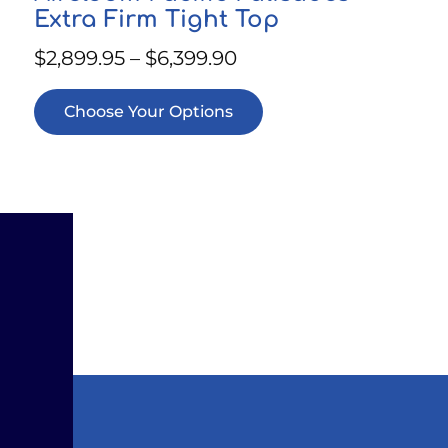
Extra Firm Tight Top
$
2,899.95
–
$
6,399.90
Choose Your Options