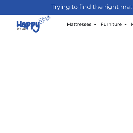
Skip
Trying to find the right ma
to
content
Open Mattresses
Open
Mattresses
Furniture