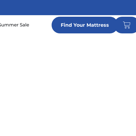
Car
n Locations
Summer Sale
Find Your Mattress