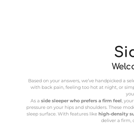
Si
Welc
Based on your answers, we’ve handpicked a select
with back pain, feeling too hot at night, or sim
you
As a
side sleeper who prefers a firm feel
, you
pressure on your hips and shoulders. These model
sleep surface. With features like
high-density s
deliver a firm