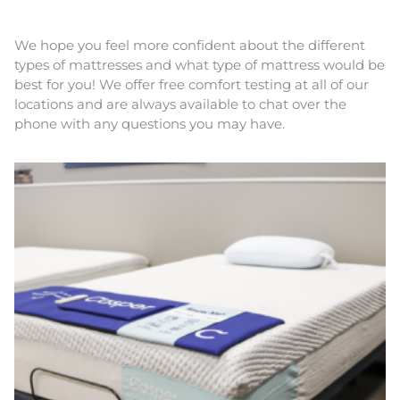
We hope you feel more confident about the different
types of mattresses and what type of mattress would be
best for you! We offer free comfort testing at all of our
locations and are always available to chat over the
phone with any questions you may have.
This
product
has
multiple
variants.
The
options
may
be
chosen
on
the