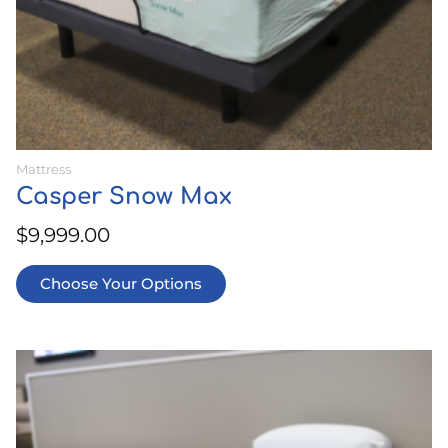
product
page
Mattress
Casper Snow Max
$
9,999.00
Choose Your Options
This
product
has
multiple
variants.