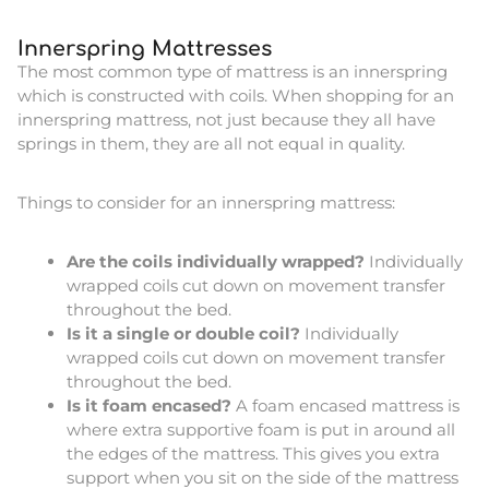
Innerspring Mattresses
The most common type of mattress is an innerspring
which is constructed with coils. When shopping for an
innerspring mattress, not just because they all have
springs in them, they are all not equal in quality.
Things to consider for an innerspring mattress:
Are the coils individually wrapped?
Individually
wrapped coils cut down on movement transfer
throughout the bed.
Is it a single or double coil?
Individually
wrapped coils cut down on movement transfer
throughout the bed.
Is it foam encased?
A foam encased mattress is
where extra supportive foam is put in around all
the edges of the mattress. This gives you extra
support when you sit on the side of the mattress