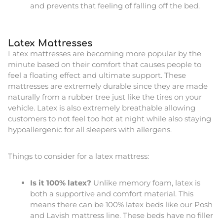
and prevents that feeling of falling off the bed.
Latex Mattresses
Latex mattresses are becoming more popular by the
minute based on their comfort that causes people to
feel a floating effect and ultimate support. These
mattresses are extremely durable since they are made
naturally from a rubber tree just like the tires on your
vehicle. Latex is also extremely breathable allowing
customers to not feel too hot at night while also staying
hypoallergenic for all sleepers with allergens.
Things to consider for a latex mattress:
Is it 100% latex?
Unlike memory foam, latex is
both a supportive and comfort material. This
means there can be 100% latex beds like our Posh
and Lavish mattress line. These beds have no filler