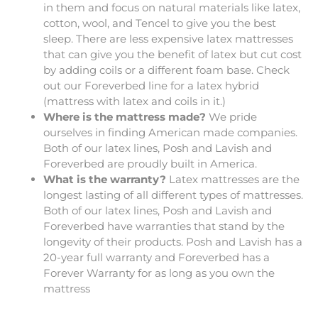
in them and focus on natural materials like latex,
cotton, wool, and Tencel to give you the best
sleep. There are less expensive latex mattresses
that can give you the benefit of latex but cut cost
by adding coils or a different foam base. Check
out our Foreverbed line for a latex hybrid
(mattress with latex and coils in it.)
Where is the mattress made?
We pride
ourselves in finding American made companies.
Both of our latex lines, Posh and Lavish and
Foreverbed are proudly built in America.
What is the warranty?
Latex mattresses are the
longest lasting of all different types of mattresses.
Both of our latex lines, Posh and Lavish and
Foreverbed have warranties that stand by the
longevity of their products. Posh and Lavish has a
20-year full warranty and Foreverbed has a
Forever Warranty for as long as you own the
mattress