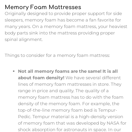
Memory Foam Mattresses
Originally designed to provide proper support for side
sleepers, memory foam has become a fan favorite for
many years. On a memory foam mattress, your heaviest
body parts sink into the mattress providing proper
spinal alignment.
Things to consider for a memory foam mattress:
Not all memory foams are the same! It is all
about foam density!
We have several different
lines of memory foam mattresses in store. They
range in price and quality. The quality of a
memory foam mattress has to do with the foam
density of the memory foam. For example, the
top-of-the-line memory foam bed is Tempur-
Pedic. Tempur material is a high-density version
of memory foam that was developed by NASA for
shock absorption for astronauts in space. In our