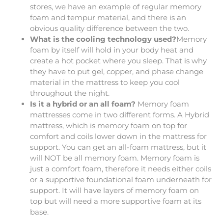
stores, we have an example of regular memory
foam and tempur material, and there is an
obvious quality difference between the two.
What is the cooling technology used?
Memory
foam by itself will hold in your body heat and
create a hot pocket where you sleep. That is why
they have to put gel, copper, and phase change
material in the mattress to keep you cool
throughout the night.
Is it a hybrid or an all foam?
Memory foam
mattresses come in two different forms. A Hybrid
mattress, which is memory foam on top for
comfort and coils lower down in the mattress for
support. You can get an all-foam mattress, but it
will NOT be all memory foam. Memory foam is
just a comfort foam, therefore it needs either coils
or a supportive foundational foam underneath for
support. It will have layers of memory foam on
top but will need a more supportive foam at its
base.