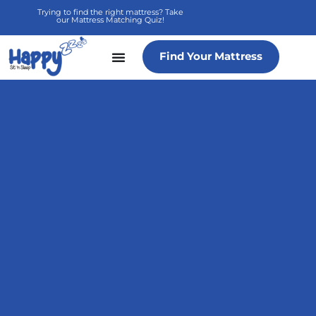
Skip
Trying to find the right mattress? Take
our Mattress Matching Quiz!
to
content
Find Your Mattress