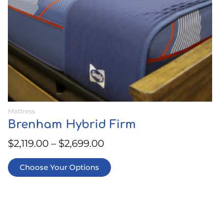
on
the
product
page
Mattress
Brenham Hybrid Firm
$
2,119.00
–
$
2,699.00
Choose Your Options