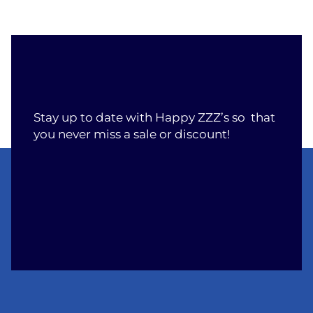
Stay up to date with Happy ZZZ’s so that
you never miss a sale or discount!