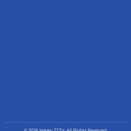
© 2026 Happy ZZZ's. All Rights Reserved.