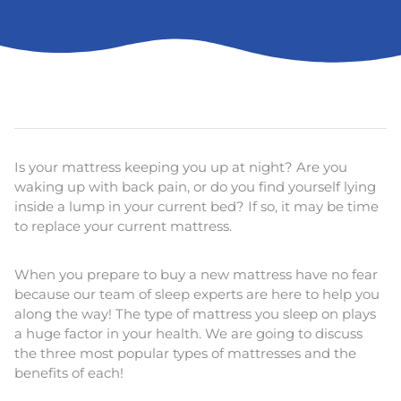
Is your mattress keeping you up at night? Are you
waking up with back pain, or do you find yourself lying
inside a lump in your current bed? If so, it may be time
to replace your current mattress.
When you prepare to buy a new mattress have no fear
because our team of sleep experts are here to help you
along the way! The type of mattress you sleep on plays
a huge factor in your health. We are going to discuss
the three most popular types of mattresses and the
benefits of each!