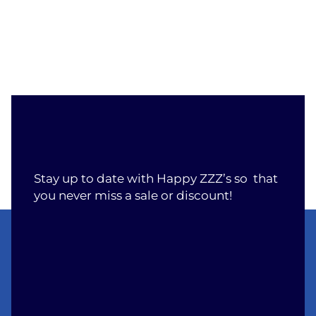
Stay up to date with Happy ZZZ’s so that
you never miss a sale or discount!