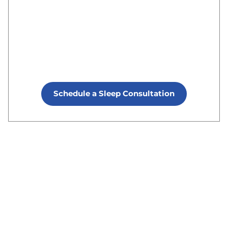
Schedule a Sleep Consultation