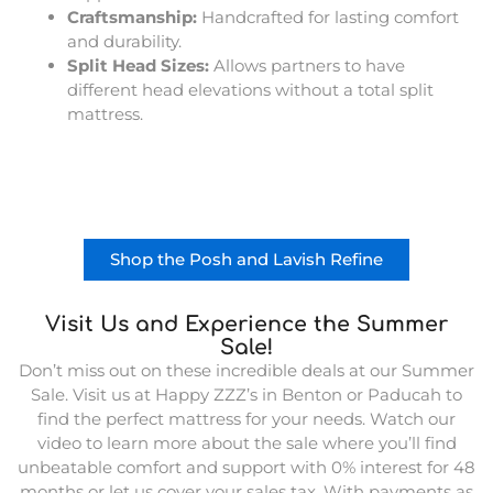
Craftsmanship:
Handcrafted for lasting comfort
and durability.
Split Head Sizes:
Allows partners to have
different head elevations without a total split
mattress.
Shop the Posh and Lavish Refine
Visit Us and Experience the Summer
Sale!
Don’t miss out on these incredible deals at our Summer
Sale. Visit us at Happy ZZZ’s in Benton or Paducah to
find the perfect mattress for your needs. Watch our
video to learn more about the sale where you’ll find
unbeatable comfort and support with 0% interest for 48
months or let us cover your sales tax. With payments as