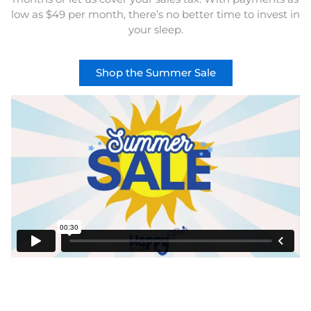
low as $49 per month, there’s no better time to invest in
your sleep.
Shop the Summer Sale