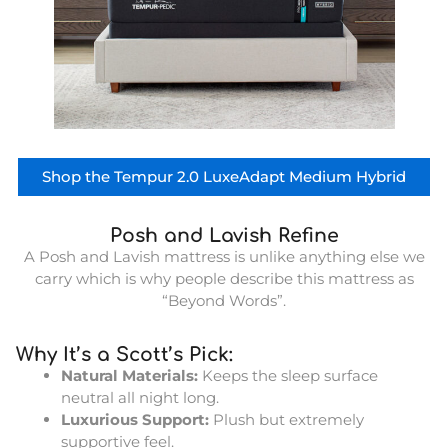
Shop the Tempur 2.0 LuxeAdapt Medium Hybrid
Posh and Lavish Refine
A Posh and Lavish mattress is unlike anything else we
carry which is why people describe this mattress as
“Beyond Words”.
Why It’s a Scott’s Pick:
Natural Materials:
Keeps the sleep surface
neutral all night long.
Luxurious Support:
Plush but extremely
supportive feel.