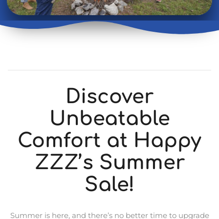
Discover
Unbeatable
Comfort at Happy
ZZZ’s Summer
Sale!
Summer is here, and there’s no better time to upgrade