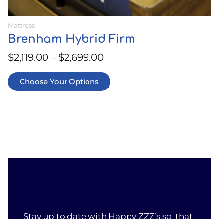
Mattress
Brenham Hybrid Firm
$
2,119.00
–
$
2,699.00
Choose Your Options
Stay up to date with Happy ZZZ’s so that