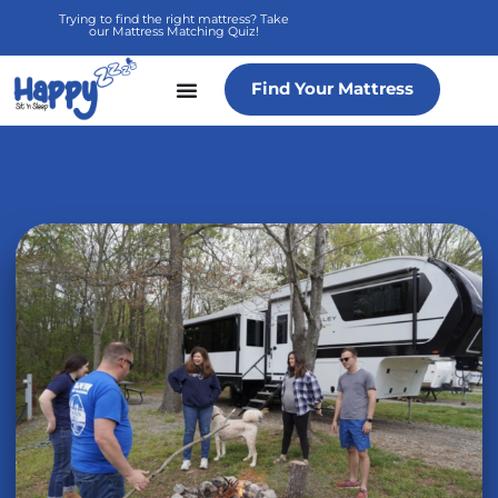
Skip
Trying to find the right mattress? Take
our Mattress Matching Quiz!
to
content
Find Your Mattress