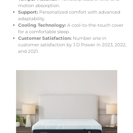
motion absorption.
Support:
Personalized comfort with advanced
adaptability.
Cooling Technology:
A cool-to-the-touch cover
for a comfortable sleep.
Customer Satisfaction:
Number one in
customer satisfaction by J.D Power in 2023, 2022,
and 2021.