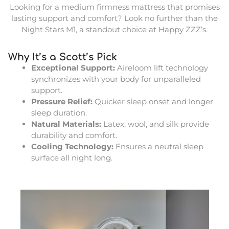
Looking for a medium firmness mattress that promises
lasting support and comfort? Look no further than the
Night Stars M1, a standout choice at Happy ZZZ’s.
Why It’s a Scott’s Pick
Exceptional Support:
Aireloom lift technology
synchronizes with your body for unparalleled
support.
Pressure Relief:
Quicker sleep onset and longer
sleep duration.
Natural Materials:
Latex, wool, and silk provide
durability and comfort.
Cooling Technology:
Ensures a neutral sleep
surface all night long.