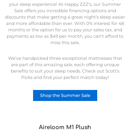
your sleep experience! At Happy ZZZ’s, our Summer
Sale offers you incredible financing options and
discounts that make getting a great night’s sleep easier
and more affordable than ever. With 0% interest for 48
months or the option for us to pay your sales tax, and
payments as low as $49 per month, you can’t afford to
miss this sale.
We’ve handpicked three exceptional mattresses that
are part of this amazing sale, each offering unique
benefits to suit your sleep needs. Check out Scott’s
Picks and find your perfect match today!
Shop the Summer Sale
Aireloom M1 Plush