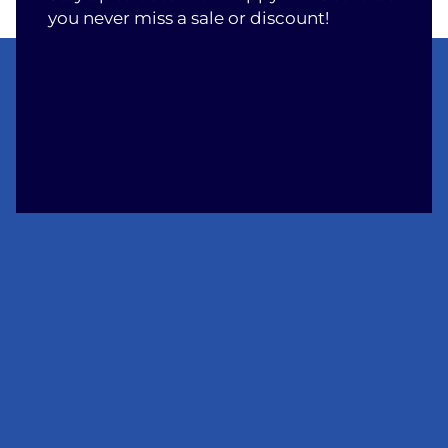
you never miss a sale or discount!