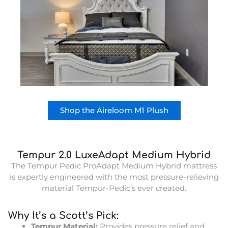
Shop the Aireloom M1 Plush
Tempur 2.0 LuxeAdapt Medium Hybrid
The Tempur Pedic ProAdapt Medium Hybrid mattress
is expertly engineered with the most pressure-relieving
material Tempur-Pedic’s ever created.
Why It’s a Scott’s Pick:
Tempur Material:
Provides pressure relief and