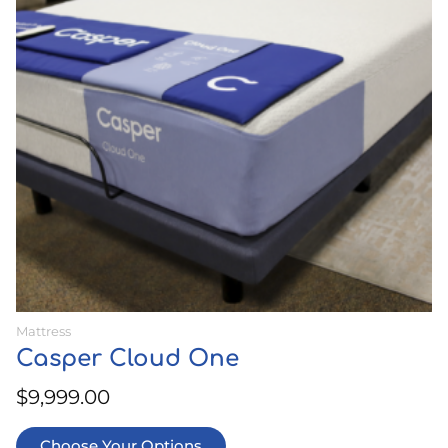
The
options
may
be
chosen
on
the
product
page
Mattress
Casper Cloud One
$
9,999.00
Choose Your Options