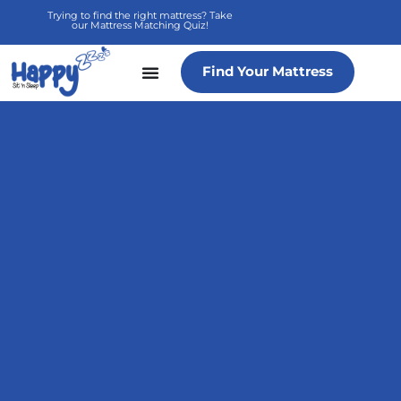
Skip
Trying to find the right mattress? Take
our Mattress Matching Quiz!
to
content
Find Your Mattress