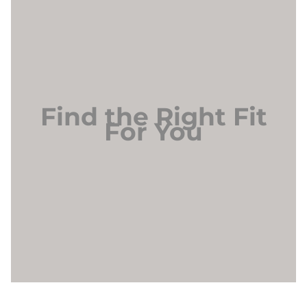
Find the Right Fit
For You