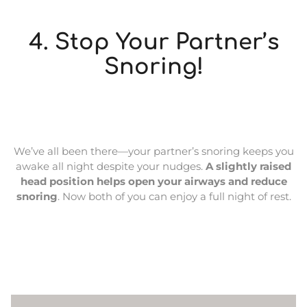
4. Stop Your Partner’s
Snoring!
We’ve all been there—your partner’s snoring keeps you
awake all night despite your nudges.
A slightly raised
head position helps open your airways and reduce
snoring
. Now both of you can enjoy a full night of rest.