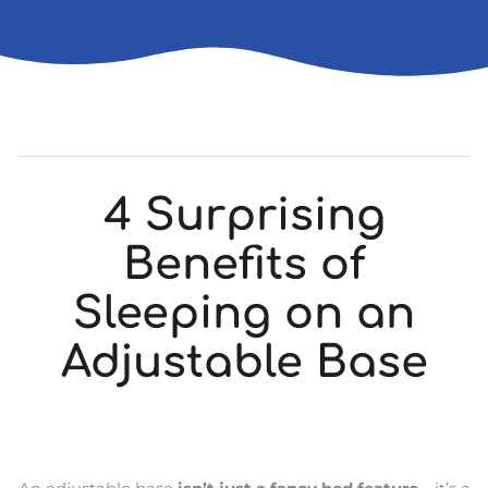
4 Surprising
Benefits of
Sleeping on an
Adjustable Base