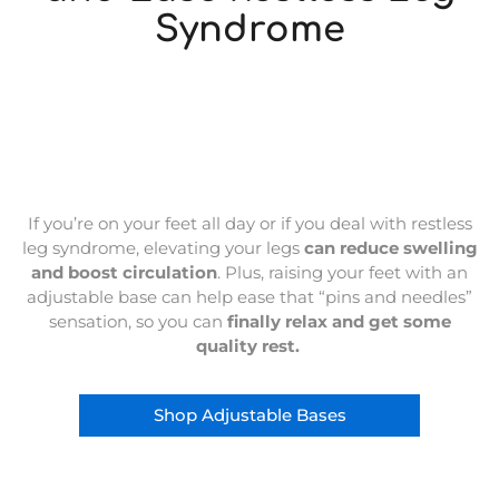
Syndrome
If you’re on your feet all day or if you deal with restless
leg syndrome, elevating your legs
can reduce swelling
and boost circulation
. Plus, raising your feet with an
adjustable base can help ease that “pins and needles”
sensation, so you can
finally relax and get some
quality rest.
Shop Adjustable Bases