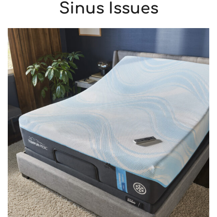
Sinus Issues