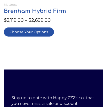
Mattress
Brenham Hybrid Firm
$
2,119.00
–
$
2,699.00
Choose Your Options
Stay up to date with Happy ZZZ’s so that
you never miss a sale or discount!