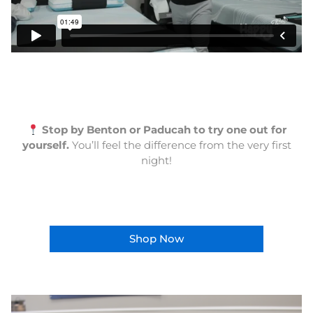
Stop by Benton or Paducah to try one out for
yourself.
You’ll feel the difference from the very first
night!
Shop Now
This