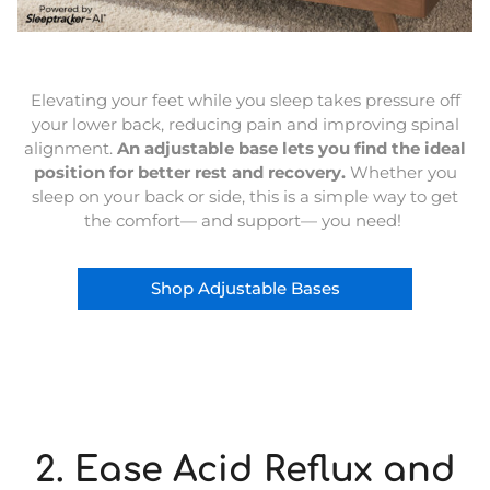
Elevating your feet while you sleep takes pressure off
your lower back, reducing pain and improving spinal
alignment.
An adjustable base lets you find the ideal
position for better rest and recovery.
Whether you
sleep on your back or side, this is a simple way to get
the comfort— and support— you need!
Shop Adjustable Bases
2. Ease Acid Reflux and