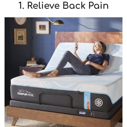
1. Relieve Back Pain