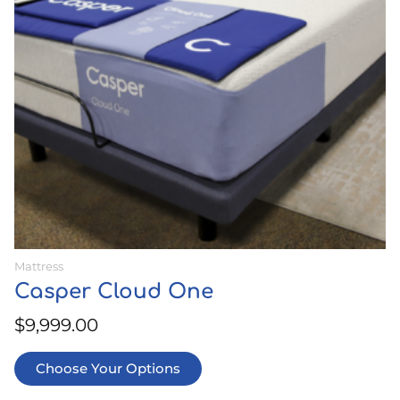
options
may
be
chosen
on
the
product
page
Mattress
Casper Cloud One
$
9,999.00
Choose Your Options