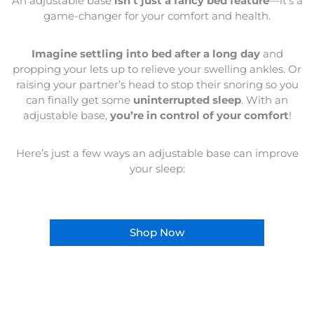
An adjustable base
isn’t just a fancy bed feature
—it’s a
game-changer for your comfort and health.
Imagine settling into bed after a long day
and
propping your lets up to relieve your swelling ankles. Or
raising your partner’s head to stop their snoring so you
can finally get some
uninterrupted sleep
. With an
adjustable base,
you’re in control of your comfort
!
Here’s just a few ways an adjustable base can improve
your sleep:
Shop Now