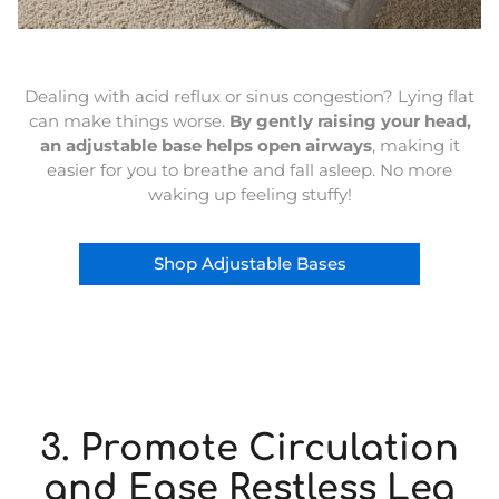
Dealing with acid reflux or sinus congestion? Lying flat
can make things worse.
By gently raising your head,
an adjustable base helps open airways
, making it
easier for you to breathe and fall asleep. No more
waking up feeling stuffy!
Shop Adjustable Bases
3. Promote Circulation
and Ease Restless Leg