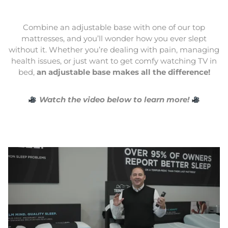
Combine an adjustable base with one of our top
mattresses, and you’ll wonder how you ever slept
without it. Whether you’re dealing with pain, managing
health issues, or just want to get comfy watching TV in
bed,
an adjustable base makes all the difference!
Watch the video below to learn more!