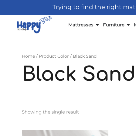
Skip
Trying to find the right ma
to
content
Open Mattresses
Open
Mattresses
Furniture
Home
/ Product Color / Black Sand
Black Sand
Showing the single result
Price
This