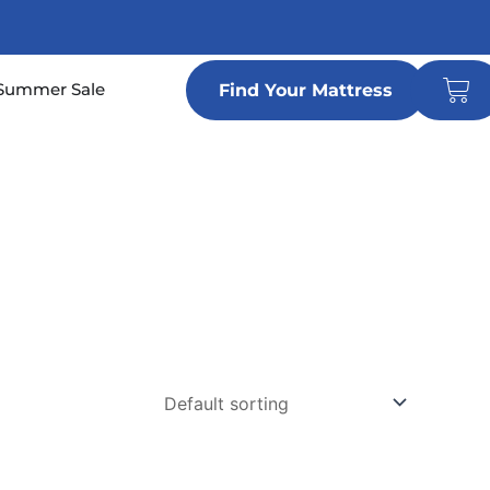
Car
n Locations
Summer Sale
Find Your Mattress