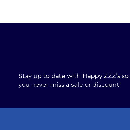
Stay up to date with Happy ZZZ’s so
you never miss a sale or discount!