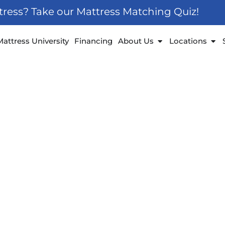
ttress? Take our Mattress Matching Quiz!
 Furniture
Open About Us
Ope
Mattress University
Financing
About Us
Locations