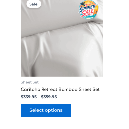
range:
product
Sale!
$339.95
has
through
multiple
$359.95
variants.
The
options
may
be
chosen
on
the
product
page
Sheet Set
Cariloha Retreat Bamboo Sheet Set
$
339.95
–
$
359.95
Select options