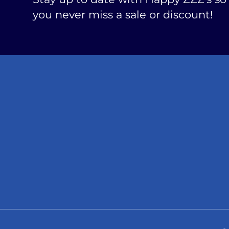
you never miss a sale or discount!