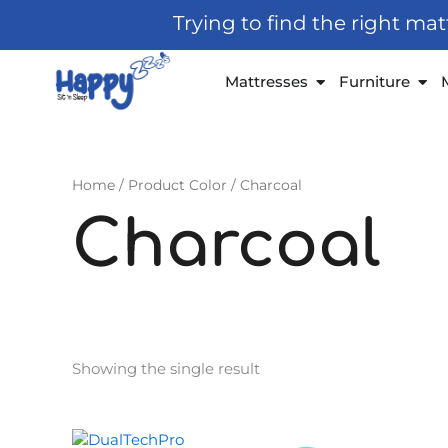
Skip
Trying to find the right ma
to
content
Open Mattresses
Open
Mattresses
Furniture
Home
/ Product Color / Charcoal
Charcoal
Showing the single result
Original
Current
This