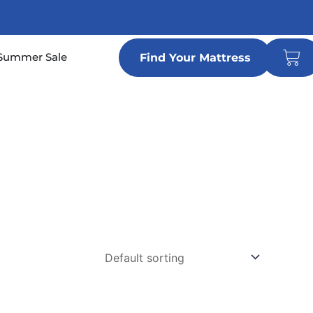
Car
n Locations
Summer Sale
Find Your Mattress