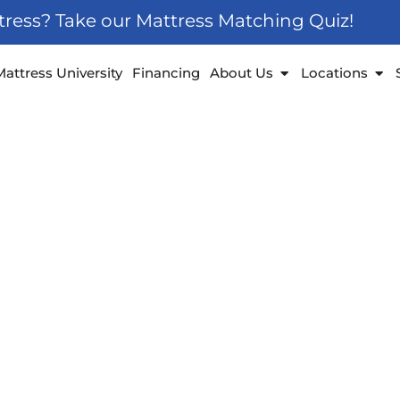
ttress? Take our Mattress Matching Quiz!
 Furniture
Open About Us
Ope
Mattress University
Financing
About Us
Locations