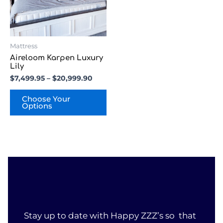
options
may
be
chosen
Mattress
on
Aireloom Karpen Luxury
the
Lily
product
$
7,499.95
–
$
20,999.90
page
Choose Your
Options
Stay up to date with Happy ZZZ’s so that