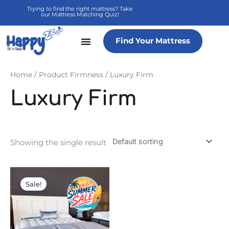
Skip
Trying to find the right mattress? Take
our Mattress Matching Quiz!
to
content
Find Your Mattress
Home
/ Product Firmness / Luxury Firm
Luxury Firm
Showing the single result
Price
This
range:
product
Sale!
$7,499.95
has
through
multiple
$20,999.90
variants.
The