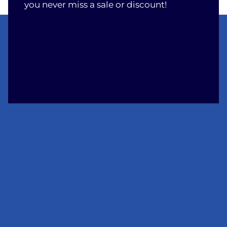
you never miss a sale or discount!