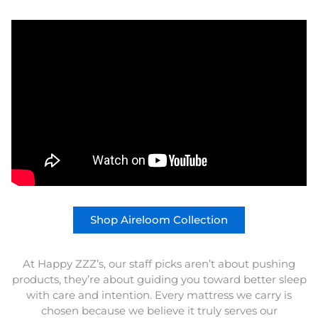
Shop Aireloom Collection
At Happy ZZZ’s, our staff picks aren’t about pushing
products, they’re about guiding you toward better sleep
with care and intention. Every mattress we carry is
chosen because we believe it truly serves our