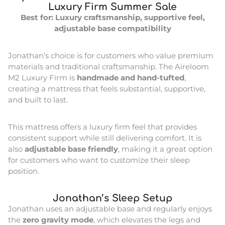
Luxury Firm Summer Sale
Best for: Luxury craftsmanship, supportive feel,
adjustable base compatibility
Jonathan’s choice is for customers who value premium
materials and traditional craftsmanship. The Aireloom
M2 Luxury Firm is
handmade and hand-tufted
,
creating a mattress that feels substantial, supportive,
and built to last.
This mattress offers a luxury firm feel that provides
consistent support while still delivering comfort. It is
also
adjustable base friendly
, making it a great option
for customers who want to customize their sleep
position.
Jonathan’s Sleep Setup
Jonathan uses an adjustable base and regularly enjoys
the
zero gravity mode
, which elevates the legs and