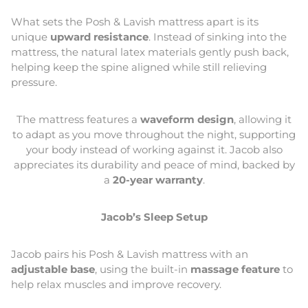
What sets the Posh & Lavish mattress apart is its
unique
upward resistance
. Instead of sinking into the
mattress, the natural latex materials gently push back,
helping keep the spine aligned while still relieving
pressure.
The mattress features a
waveform design
, allowing it
to adapt as you move throughout the night, supporting
your body instead of working against it. Jacob also
appreciates its durability and peace of mind, backed by
a
20-year warranty
.
Jacob’s Sleep Setup
Jacob pairs his Posh & Lavish mattress with an
adjustable base
, using the built-in
massage feature
to
help relax muscles and improve recovery.