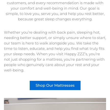
customers, and every recommendation is made with
your comfort and well-being in mind. Our goal is
simple, to love you, serve you, and help you rest better,
because great sleep changes everything.
Whether you’re dealing with back pain, sleeping hot,
needing better support, or simply unsure where to start,
our team is here to walk alongside you. We take the
time to listen, educate, and help you find what truly fits
your sleep needs. When you visit Happy ZZZ’s, you’re
not just shopping for a mattress, you’re partnering with
people who genuinely care about your rest and your
well-being.
Shop Our Mattresses
This
product