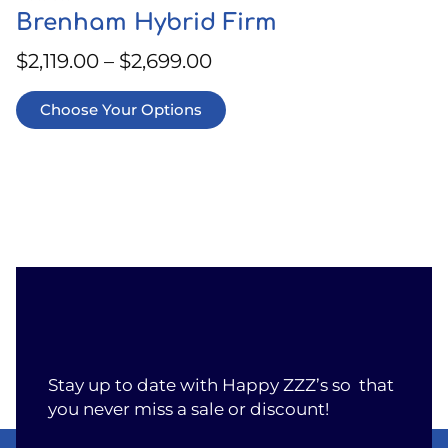
Brenham Hybrid Firm
$
2,119.00
–
$
2,699.00
Choose Your Options
Stay up to date with Happy ZZZ’s so that
you never miss a sale or discount!