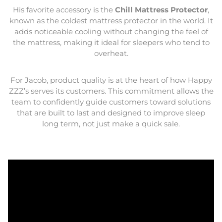
His favorite accessory is the
Chill Mattress Protector
,
known as the coldest mattress protector in the world. It
adds noticeable cooling without changing the feel of
the mattress, making it ideal for sleepers who tend to
overheat.
For Jacob, product quality is at the heart of how Happy
ZZZ’s serves its customers. This commitment allows the
team to confidently guide customers toward solutions
that are built to last and designed to improve sleep
long term, not just make a quick sale.