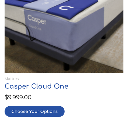
may
be
chosen
on
the
product
page
Mattress
Casper Cloud One
$
9,999.00
Choose Your Options