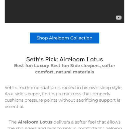
Shop Aireloom Collection
Seth’s Pick: Aireloom Lotus
Best for: Luxury
Best for: Side sleepers, softer
comfort, natural materials
Seth’s recommendation is rooted in his own sleep style.
As a side sleeper, finding a mattress that properly
cushions pressure points without sacrificing support is
essential.
The
Aireloom Lotus
delivers a softer feel that allows
the shoulders and hips to sink in comfortably, helping