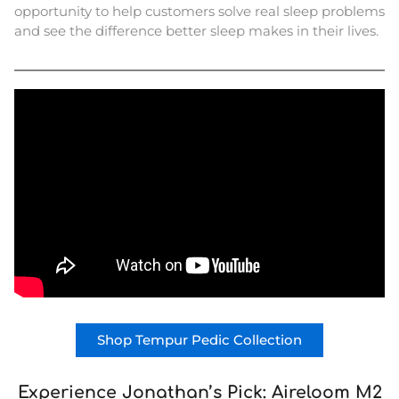
opportunity to help customers solve real sleep problems
and see the difference better sleep makes in their lives.
Shop Tempur Pedic Collection
Experience Jonathan’s Pick: Aireloom M2