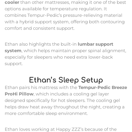
cooler
than other mattresses, making it one of the best
options available for temperature regulation. It
combines Tempur-Pedic’s pressure-relieving material
with a hybrid support system, offering both contouring
comfort and consistent support.
Ethan also highlights the built-in
lumbar support
system
, which helps maintain proper spinal alignment,
especially for sleepers who need extra lower-back
support.
Ethan’s Sleep Setup
Ethan pairs his mattress with the
Tempur-Pedic Breeze
ProHi Pillow
, which includes a cooling gel layer
designed specifically for hot sleepers. The cooling gel
helps draw heat away throughout the night, creating a
more comfortable sleep environment.
Ethan loves working at Happy ZZZ’s because of the