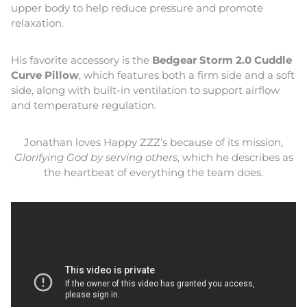
upper body to help reduce pressure and promote
relaxation.
His favorite accessory is the
Bedgear Storm 2.0 Cuddle
Curve Pillow
, which features both a firm side and a soft
side, along with built-in ventilation to support airflow
and temperature regulation.
Jonathan loves Happy ZZZ’s because of its mission,
Glorifying God by serving others
, which he describes as
the heartbeat of everything the team does.