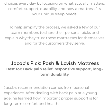
choices every day by focusing on what actually matters,
comfort, support, durability, and how a mattress fits
your unique sleep needs.
To help simplify the process, we asked a few of our
team members to share their personal picks and
explain why they trust these mattresses for themselves
and for the customers they serve.
Jacob’s Pick: Posh & Lavish Mattress
Best for: Back pain relief, responsive support, long-
term durability
Jacob’s recommendation comes from personal
experience. After dealing with back pain at a young
age, he learned how important proper support is for
long-term comfort and health.