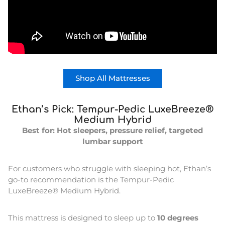
Shop All Mattresses
Ethan’s Pick: Tempur-Pedic LuxeBreeze®
Medium Hybrid
Best for: Hot sleepers, pressure relief, targeted
lumbar support
For customers who struggle with sleeping hot, Ethan’s
go-to recommendation is the Tempur-Pedic
LuxeBreeze® Medium Hybrid.
This mattress is designed to sleep up to
10 degrees