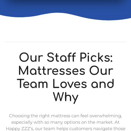
Our Staff Picks:
Mattresses Our
Team Loves and
Why
Choosing the right mattress can feel overwhelming,
especially with so many options on the market. At
Happy ZZZ’s, our team helps customers navigate those