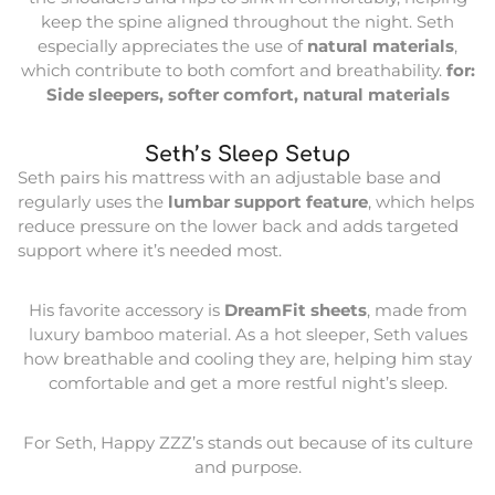
keep the spine aligned throughout the night. Seth
especially appreciates the use of
natural materials
,
which contribute to both comfort and breathability.
for:
Side sleepers, softer comfort, natural materials
Seth’s Sleep Setup
Seth pairs his mattress with an adjustable base and
regularly uses the
lumbar support feature
, which helps
reduce pressure on the lower back and adds targeted
support where it’s needed most.
His favorite accessory is
DreamFit sheets
, made from
luxury bamboo material. As a hot sleeper, Seth values
how breathable and cooling they are, helping him stay
comfortable and get a more restful night’s sleep.
For Seth, Happy ZZZ’s stands out because of its culture
and purpose.