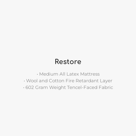
Restore
• Medium All Latex Mattress
• Wool and Cotton Fire Retardant Layer
• 602 Gram Weight Tencel-Faced Fabric