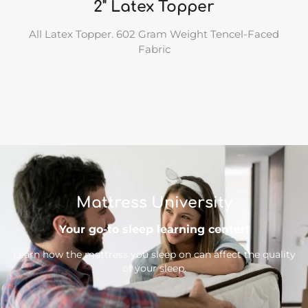
2" Latex Topper
All Latex Topper. 602 Gram Weight Tencel-Faced
Fabric
Mattress University
Your go-to sleep learning center!
Learn how the mattress you sleep on can affect the quality
of your sleep.