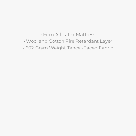
• Firm All Latex Mattress
• Wool and Cotton Fire Retardant Layer
• 602 Gram Weight Tencel-Faced Fabric