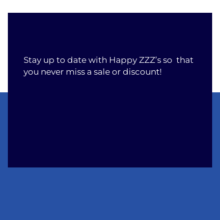
Stay up to date with Happy ZZZ’s so that
you never miss a sale or discount!