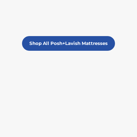
Shop All Posh+Lavish Mattresses