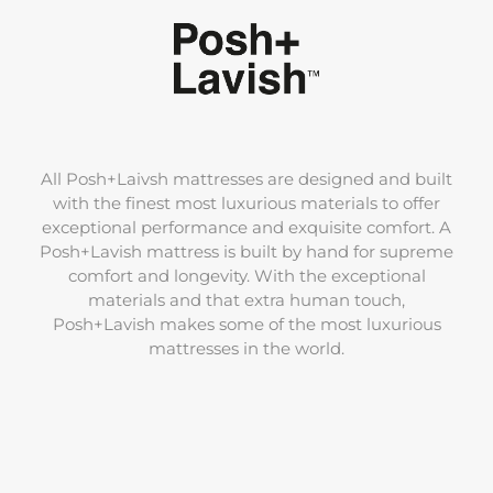
All Posh+Laivsh mattresses are designed and built
with the finest most luxurious materials to offer
exceptional performance and exquisite comfort. A
Posh+Lavish mattress is built by hand for supreme
comfort and longevity. With the exceptional
materials and that extra human touch,
Posh+Lavish makes some of the most luxurious
mattresses in the world.