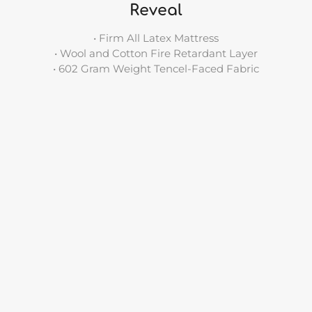
Reveal
• Firm All Latex Mattress
• Wool and Cotton Fire Retardant Layer
• 602 Gram Weight Tencel-Faced Fabric