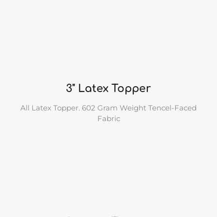
3" Latex Topper
All Latex Topper. 602 Gram Weight Tencel-Faced
Fabric