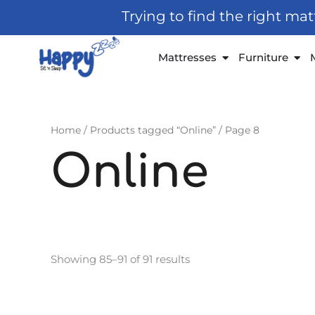
Skip
Trying to find the right ma
to
content
Open Mattresses
Open
Mattresses
Furniture
Home
/
Products tagged “Online”
/ Page 8
Online
Showing 85–91 of 91 results
Price
This