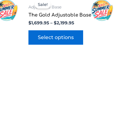
range:
uct
product
Sale!
$1,699.95
Adjustable Base
has
through
e
The Gold Adjustable Base
ple
multiple
$2,199.95
$
1,699.95
–
$
2,199.95
nts.
variants.
The
Select options
ns
options
may
be
en
chosen
on
the
uct
product
page