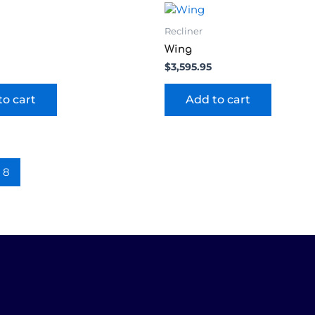
Recliner
Wing
$
3,595.95
to cart
Add to cart
8