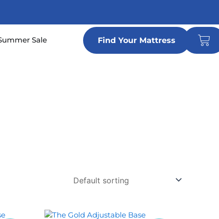
Car
n Locations
Summer Sale
Find Your Mattress
Price
This