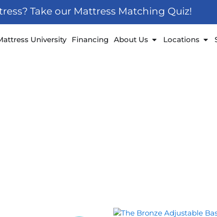
ttress? Take our Mattress Matching Quiz!
 Furniture
Open About Us
Ope
Mattress University
Financing
About Us
Locations
Price
Price
This
This