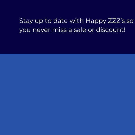
Stay up to date with Happy ZZZ’s so
you never miss a sale or discount!