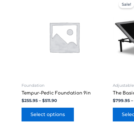
range:
product
Sale!
$255.95
has
through
multiple
$511.90
variants.
The
options
may
be
chosen
on
the
product
page
Foundation
Adjustable
Tempur-Pedic Foundation 9in
The Basi
$
255.95
–
$
511.90
$
799.95
–
Select options
Sele