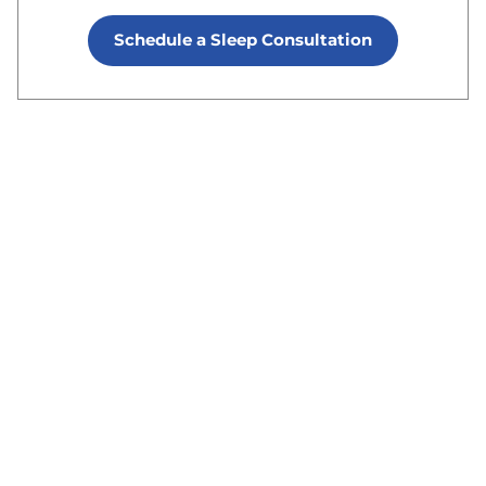
Schedule a Sleep Consultation