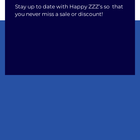
Stay up to date with Happy ZZZ’s so that
you never miss a sale or discount!