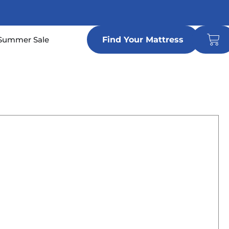
Car
n Locations
Summer Sale
Find Your Mattress