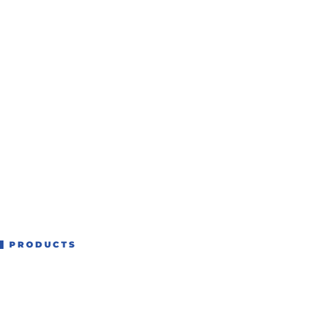
PRODUCTS