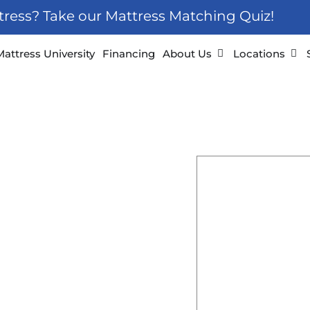
ttress? Take our Mattress Matching Quiz!
 Furniture
Open About Us
Ope
Mattress University
Financing
About Us
Locations