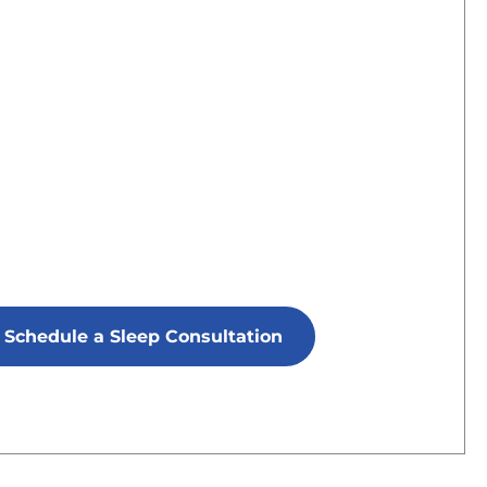
Schedule a Sleep Consultation