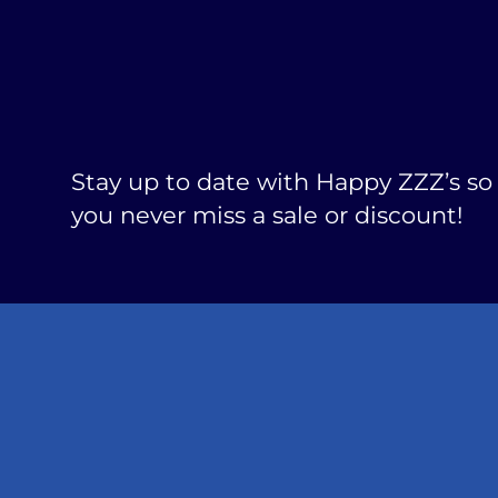
Stay up to date with Happy ZZZ’s so
you never miss a sale or discount!