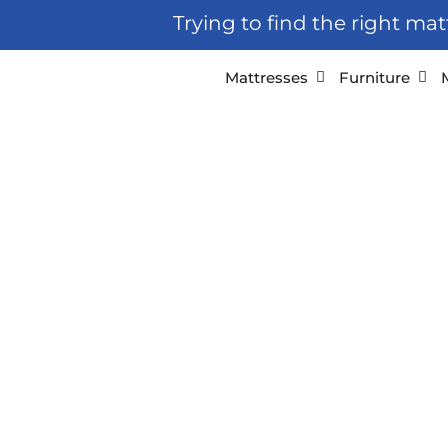
Skip
Trying to find the right ma
to
content
Open Mattresses
Open
Mattresses
Furniture