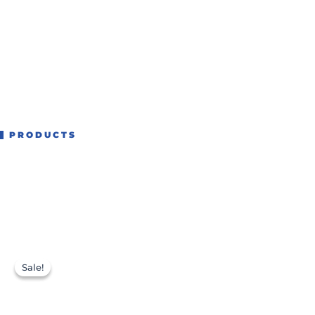
PRODUCTS