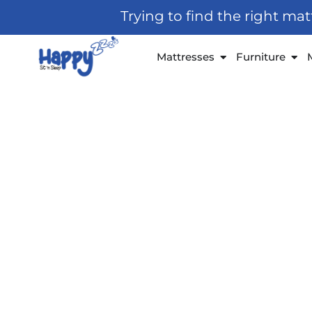
Skip
Trying to find the right ma
to
content
Open Mattresses
Open
Mattresses
Furniture