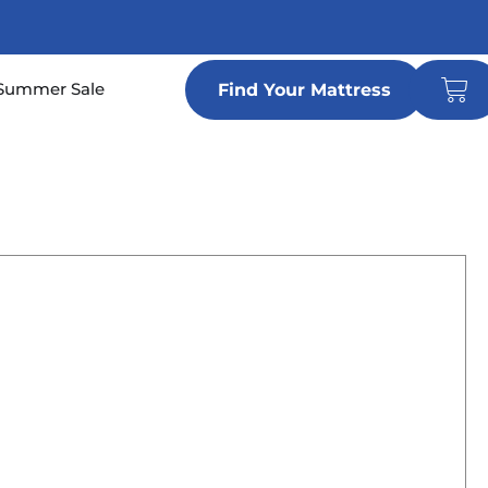
Car
n Locations
Summer Sale
Find Your Mattress