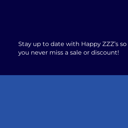
Stay up to date with Happy ZZZ’s so
you never miss a sale or discount!