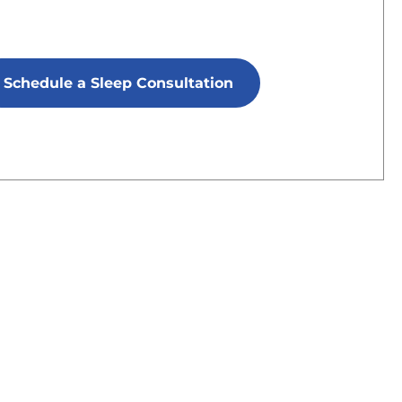
Schedule a Sleep Consultation