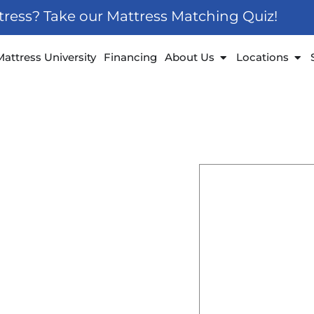
ttress? Take our Mattress Matching Quiz!
 Furniture
Open About Us
Ope
Mattress University
Financing
About Us
Locations