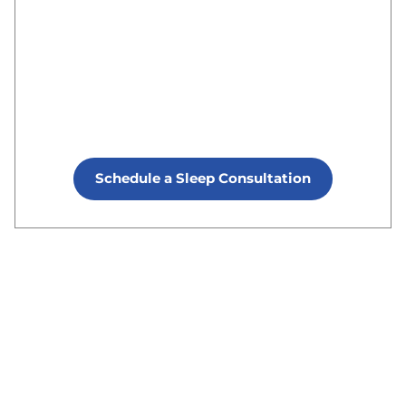
Schedule a Sleep Consultation