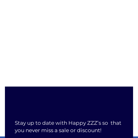
Stay up to date with Happy ZZZ’s so that
you never miss a sale or discount!