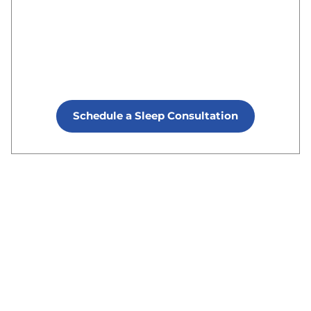
Schedule a Sleep Consultation