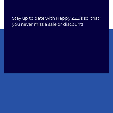
Stay up to date with Happy ZZZ’s so that
you never miss a sale or discount!