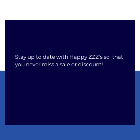
Stay up to date with Happy ZZZ’s so that
you never miss a sale or discount!