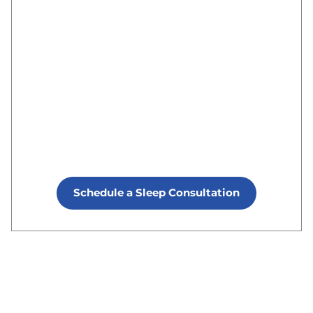
Schedule a Sleep Consultation