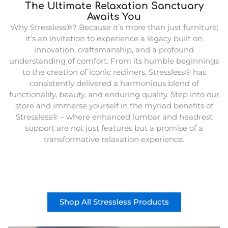
The Ultimate Relaxation Sanctuary
Awaits You
Why Stressless®? Because it’s more than just furniture;
it’s an invitation to experience a legacy built on
innovation, craftsmanship, and a profound
understanding of comfort. From its humble beginnings
to the creation of iconic recliners, Stressless® has
consistently delivered a harmonious blend of
functionality, beauty, and enduring quality. Step into our
store and immerse yourself in the myriad benefits of
Stressless® – where enhanced lumbar and headrest
support are not just features but a promise of a
transformative relaxation experience.
Shop All Stressless Products