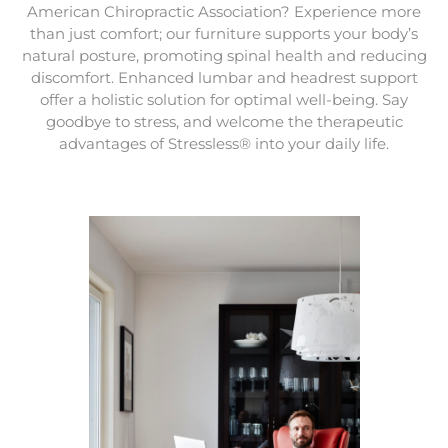
American Chiropractic Association? Experience more
than just comfort; our furniture supports your body’s
natural posture, promoting spinal health and reducing
discomfort. Enhanced lumbar and headrest support
offer a holistic solution for optimal well-being. Say
goodbye to stress, and welcome the therapeutic
advantages of Stressless® into your daily life.