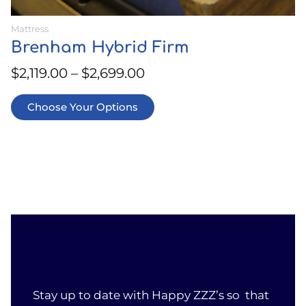
Mattress
Brenham Hybrid Firm
$
2,119.00
–
$
2,699.00
Choose Your Options
Stay up to date with Happy ZZZ’s so that