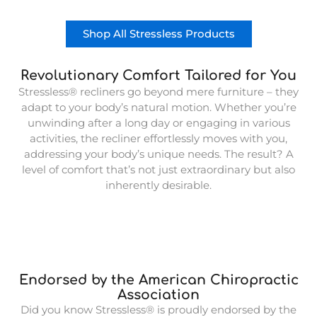
Shop All Stressless Products
Revolutionary Comfort Tailored for You
Stressless® recliners go beyond mere furniture – they
adapt to your body’s natural motion. Whether you’re
unwinding after a long day or engaging in various
activities, the recliner effortlessly moves with you,
addressing your body’s unique needs. The result? A
level of comfort that’s not just extraordinary but also
inherently desirable.
Endorsed by the American Chiropractic
Association
Did you know Stressless® is proudly endorsed by the