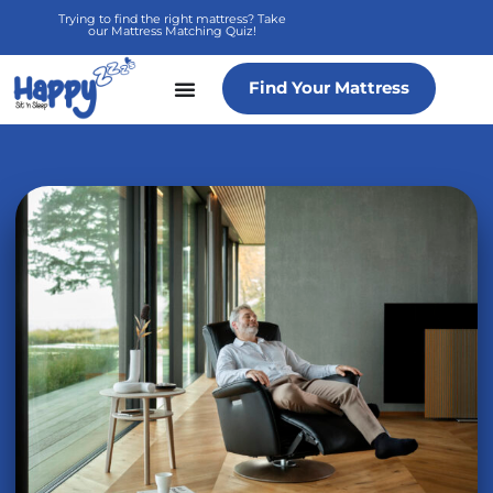
Skip
Trying to find the right mattress? Take
our Mattress Matching Quiz!
to
content
Find Your Mattress