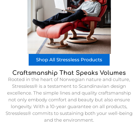
Shop All Stressless Products
Craftsmanship That Speaks Volumes
Rooted in the heart of Norwegian nature and culture,
Stressless® is a testament to Scandinavian design
excellence. The simple lines and quality craftsmanship
not only embody comfort and beauty but also ensure
longevity. With a 10-year guarantee on all products,
Stressless® commits to sustaining both your well-being
and the environment.