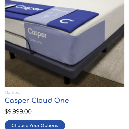
The
options
may
be
chosen
on
the
product
page
Mattress
Casper Cloud One
$
9,999.00
Choose Your Options