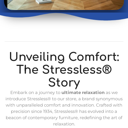
Unveiling Comfort:
The Stressless®
Story
Embark on a journey to
ultimate relaxation
as we
introduce Stressless® to our store, a brand synonymous
with unparalleled comfort and innovation. Crafted with
precision since 1934, Stressless® has evolved into a
beacon of contemporary furniture, redefining the art of
relaxation.