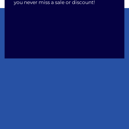
you never miss a sale or discount!