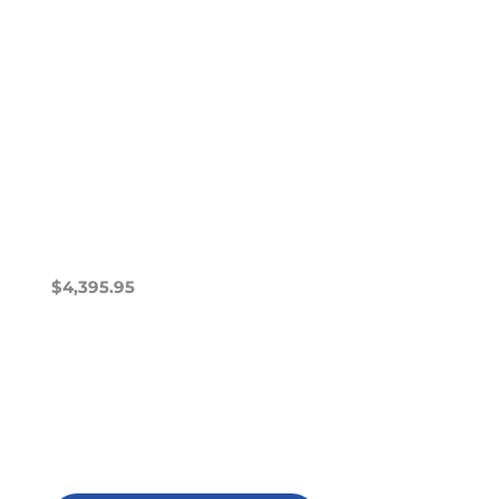
$
4,395.95