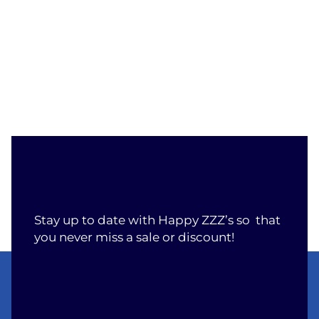
Stay up to date with Happy ZZZ’s so that
you never miss a sale or discount!