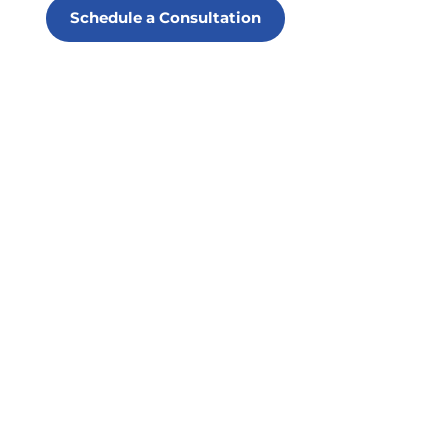
Schedule a Consultation