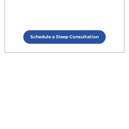
Schedule a Sleep Consultation