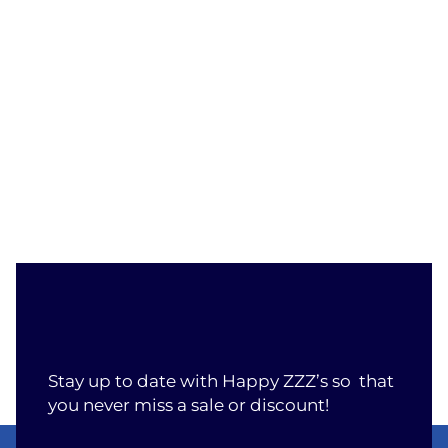
Stay up to date with Happy ZZZ’s so that
you never miss a sale or discount!