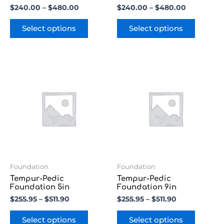
product
product
$
240.00
–
$
480.00
$
240.00
–
$
480.00
page
page
Select options
Select options
Price
Price
This
This
range:
range:
product
product
$255.95
$255.95
has
has
through
through
multiple
multipl
$511.90
$511.90
variants.
variants
The
The
options
options
may
may
be
be
chosen
chosen
Foundation
Foundation
on
on
Tempur-Pedic
Tempur-Pedic
the
the
Foundation 5in
Foundation 9in
product
product
$
255.95
–
$
511.90
$
255.95
–
$
511.90
page
page
Select options
Select options