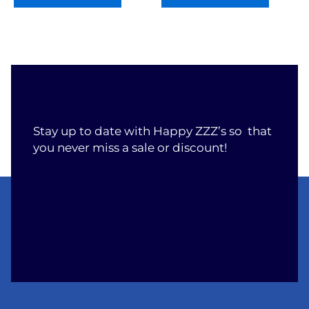
Stay up to date with Happy ZZZ’s so that
you never miss a sale or discount!