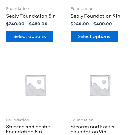
be
be
chosen
chosen
Foundation
Foundation
on
on
Sealy Foundation 5in
Sealy Foundation 9in
the
the
$
240.00
–
$
480.00
$
240.00
–
$
480.00
product
product
page
page
Select options
Select options
Price
Price
This
This
range:
range:
product
product
$240.00
$240.00
has
has
through
through
multiple
multipl
$480.00
$480.00
variants.
variants
The
The
options
options
may
may
be
be
chosen
chosen
Foundation
Foundation
on
on
Stearns and Foster
Stearns and Foster
the
the
Foundation 5in
Foundation 9in